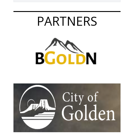
PARTNERS