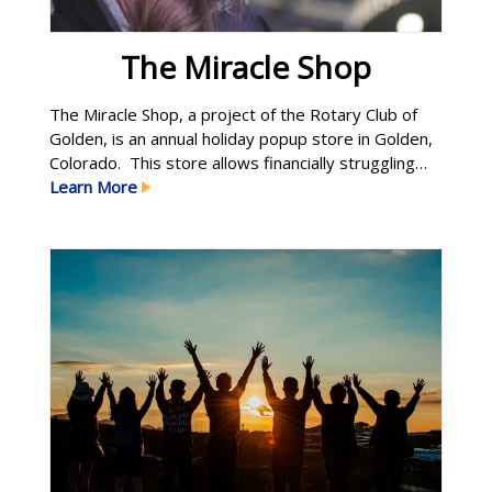
The Miracle Shop
The Miracle Shop, a project of the Rotary Club of
Golden, is an annual holiday popup store in Golden,
Colorado. This store allows financially struggling
parents the ability to shop for new and quality toys
Learn More
at garage sale prices. In fact, each shopper
decides what he/she can afford to pay. Over five-
hundred children receive holiday Learn More