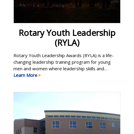
Rotary Youth Leadership
(RYLA)
Rotary Youth Leadership Awards (RYLA) is a life-
changing leadership training program for young
men and women where leadership skills and
principles are learned, developed and enhanced in
Learn More
an atmosphere of trust and respect. Participants
connect with leaders in the community and around
the world to: Build skills in communication and
problem-solving Discover strategies for becoming
Learn More