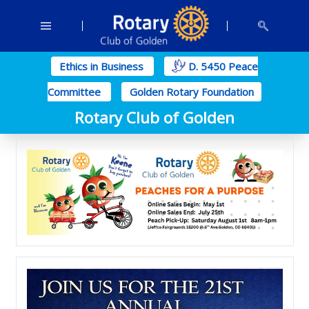
Ethics in Business
D. 5450 Peace
Committee
Golden Rotary Foundation
Rotary Club of Golden