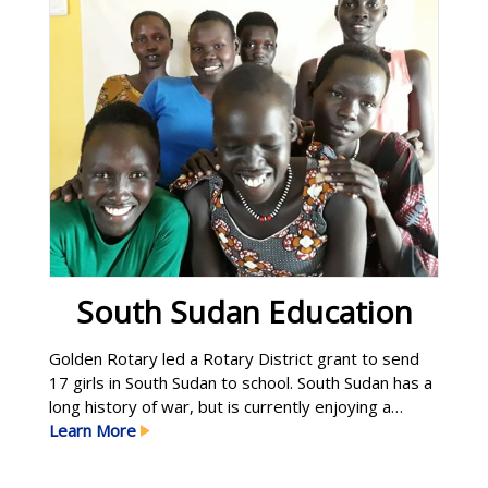
South Sudan Education
Golden Rotary led a Rotary District grant to send
17 girls in South Sudan to school. South Sudan has a
long history of war, but is currently enjoying a
fragile peace. Educating young women is seen as a
Learn More
key to providing more sustainable peace in the
country. Golden Rotary is also working with a local