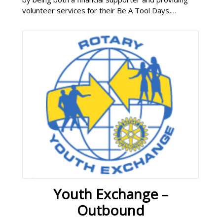
volunteer services for their Be A Tool Days,
addressing warm, dry and safe needs for families
and individual homes. Neighborhood Rehab Project
Youth Exchange –
Outbound