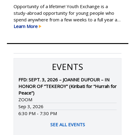
Opportunity of a lifetime! Youth Exchange is a
study-abroad opportunity for young people who
spend anywhere from a few weeks to a full year as
an international student hosted by local Rotary
Learn More
clubs. Exchanges are for youth ages 15–19 who
have demonstrated leadership in their school and
community, are flexible and willing to try new Learn
More
EVENTS
FFD: SEPT. 3, 2026 – JOANNE DUFOUR – IN
HONOR OF “TEKEROY” (Kiribati for “Hurrah for
Peace”)
ZOOM
Sep 3, 2026
6:30 PM - 7:30 PM
SEE ALL EVENTS