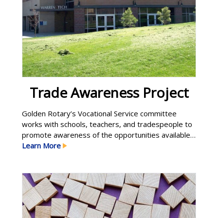
Trade Awareness Project
Golden Rotary’s Vocational Service committee
works with schools, teachers, and tradespeople to
promote awareness of the opportunities available
to students who decide to pursue a career in
Learn More
trades such as electrician, plumber, welder,
carpenter, landscaper, auto mechanic, computer
programmer, and so on. Not everyone needs to go
to college, and not everyone should. Work as Learn
More