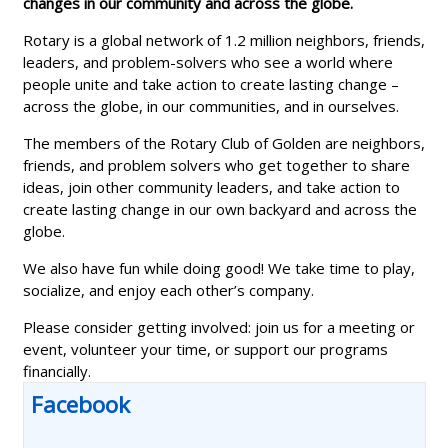
changes in our community and across the globe.
Rotary is a global network of 1.2 million neighbors, friends,
leaders, and problem-solvers who see a world where
people unite and take action to create lasting change –
across the globe, in our communities, and in ourselves.
The members of the Rotary Club of Golden are neighbors,
friends, and problem solvers who get together to share
ideas, join other community leaders, and take action to
create lasting change in our own backyard and across the
globe.
We also have fun while doing good! We take time to play,
socialize, and enjoy each other’s company.
Please consider getting involved: join us for a meeting or
event, volunteer your time, or support our programs
financially.
Facebook