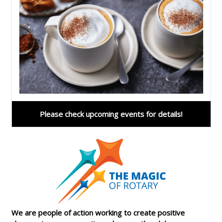
Please check upcoming events for details!
We are people of action working to create positive