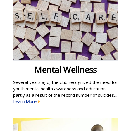
Mental Wellness
Several years ago, the club recognized the need for
youth mental health awareness and education,
partly as a result of the record number of suicides
among kids and teens in our community. Our efforts
Learn More
have continued to expand and we now offer
community workshops and funding for counseling
services for Golden High School students. Golden
High Learn More