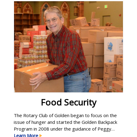
Learn More
Food Security
The Rotary Club of Golden began to focus on the
issue of hunger and started the Golden Backpack
Program in 2008 under the guidance of Peggy
Halderman. Although this program is now offered
Learn More