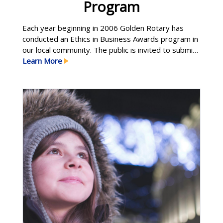
Program
Each year beginning in 2006 Golden Rotary has
conducted an Ethics in Business Awards program in
our local community. The public is invited to submit
nominations of organizations—both for-profit and
Learn More
not-for-profit—that demonstrate the highest
standards of ethical business practice, integrity,
and civic and social responsibility. Ethics students at
the Colorado School of Mines select the Learn More