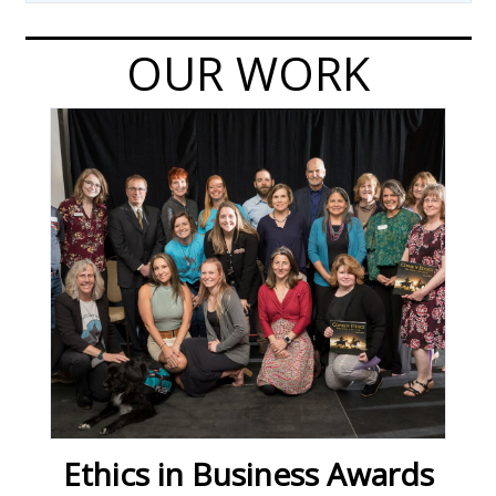
OUR WORK
Ethics in Business Awards