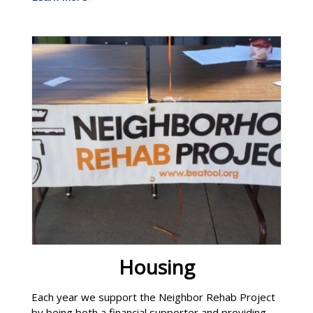
through BeGoldN, we continue to support these
efforts. The club also organizes an annual holiday
food box program to support the needs Learn
More
Housing
Each year we support the Neighbor Rehab Project
by being both a financial supporter and providing