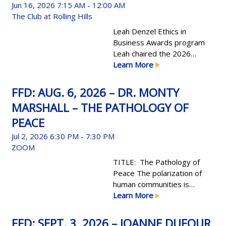
Jun 16, 2026
7:15 AM - 12:00 AM
The Club at Rolling Hills
Leah Denzel Ethics in
Business Awards program
Leah chaired the 2026
EIB committee, leading to a
Learn More
most successful program
year.
FFD: AUG. 6, 2026 – DR. MONTY
MARSHALL – THE PATHOLOGY OF
PEACE
Jul 2, 2026
6:30 PM - 7:30 PM
ZOOM
TITLE: The Pathology of
Peace The polarization of
human communities is
perhaps the most readily
Learn More
recognized condition in the
science of politics; it directly
FFD: SEPT. 3, 2026 – JOANNE DUFOUR