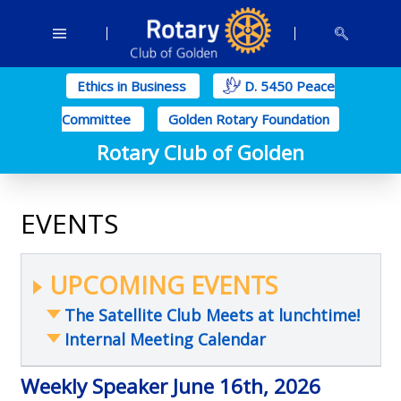
Ethics in Business
D. 5450 Peace
Committee
Golden Rotary Foundation
Rotary Club of Golden
EVENTS
UPCOMING EVENTS
The Satellite Club Meets at lunchtime!
Internal Meeting Calendar
Weekly Speaker June 16th, 2026