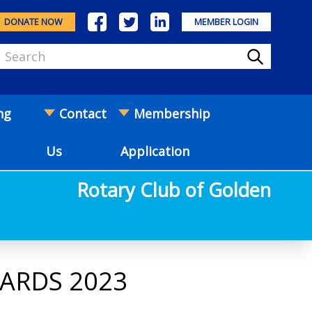
DONATE NOW
MEMBER LOGIN
ng
Contact
Membership
Us
Application
Rotary Club of Golden
WARDS 2023