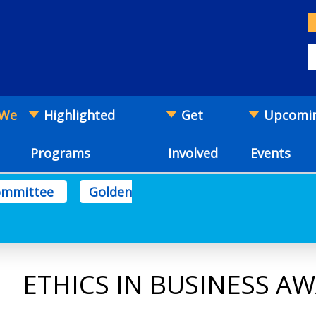
 We
Highlighted
Get
Upcomi
Programs
Involved
Events
Committee
Golden
ETHICS IN BUSINESS A