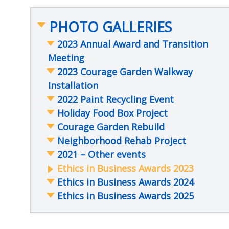
PHOTO GALLERIES
2023 Annual Award and Transition
Meeting
2023 Courage Garden Walkway
Installation
2022 Paint Recycling Event
Holiday Food Box Project
Courage Garden Rebuild
Neighborhood Rehab Project
2021 – Other events
Ethics in Business Awards 2023
Ethics in Business Awards 2024
Ethics in Business Awards 2025