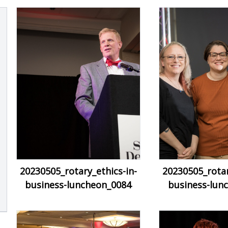
20230505_rotary_ethics-in-
20230505_rotar
business-luncheon_0084
business-lun