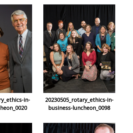
y_ethics-in-
20230505_rotary_ethics-in-
cheon_0020
business-luncheon_0098