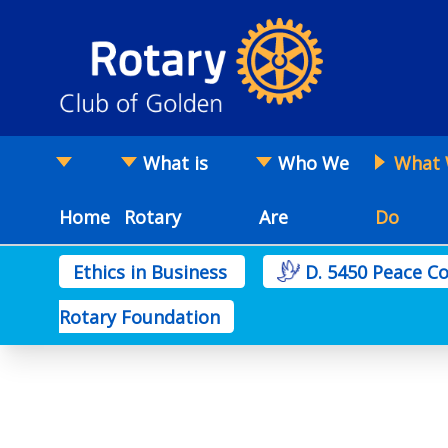
What is
Who We
What
Home
Rotary
Are
Do
Ethics in Business
D. 5450 Peace 
Rotary Foundation