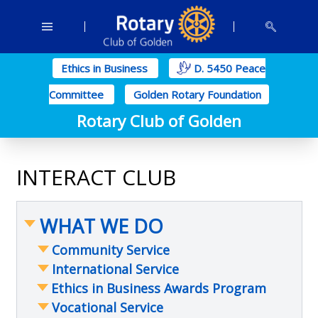
Ethics in Business
D. 5450 Peace
Committee
Golden Rotary Foundation
Rotary Club of Golden
INTERACT CLUB
WHAT WE DO
Community Service
International Service
Food Security
Ethics in Business Awards Program
Mental Wellness
South Sudan Education
Vocational Service
Housing
International Friendship Exchange