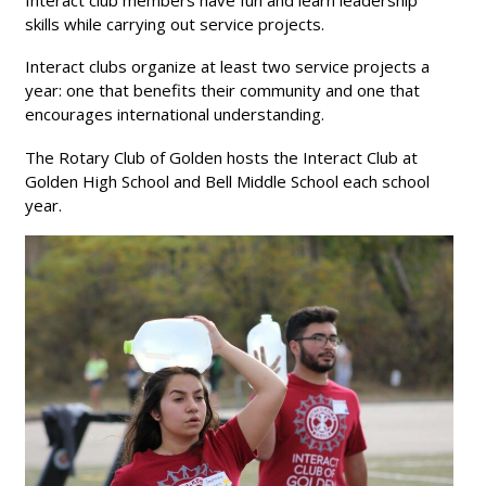
Interact club members have fun and learn leadership
Ethics in Business Awards 2024
skills while carrying out service projects.
Ethics in Business Awards 2025
Interact clubs organize at least two service projects a
year: one that benefits their community and one that
encourages international understanding.
The Rotary Club of Golden hosts the Interact Club at
Golden High School and Bell Middle School each school
year.