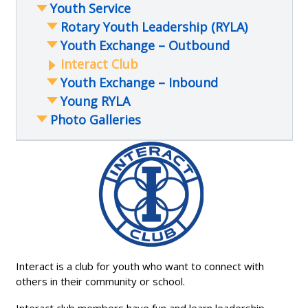
Youth Service
Other Community Support
Mongolia Book Ger Project
Trade Awareness Project
The Miracle Shop
Nicaragua Water and Sanitation
Warren Tech Mock Interviews
Rotary Youth Leadership (RYLA)
Peru Hearing Impaired School
Present to Golden Chamber Young
Youth Exchange – Outbound
Professionals
Other International Projects
Interact Club
Shelter Box
Ethics in Business Awards Program
Youth Exchange – Inbound
International Speakers
Young RYLA
Photo Galleries
2023 Annual Award and Transition
Meeting
2023 Courage Garden Walkway
Installation
2022 Paint Recycling Event
Holiday Food Box Project
Courage Garden Rebuild
Interact is a club for youth who want to connect with
Neighborhood Rehab Project
others in their community or school.
2021 – Other events
Ethics in Business Awards 2023