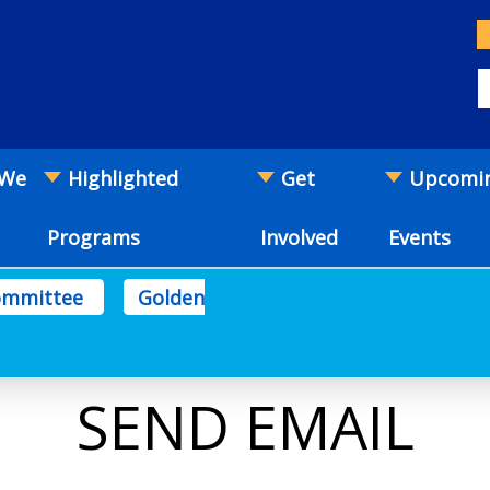
 We
Highlighted
Get
Upcomi
Programs
Involved
Events
Committee
Golden
SEND EMAIL