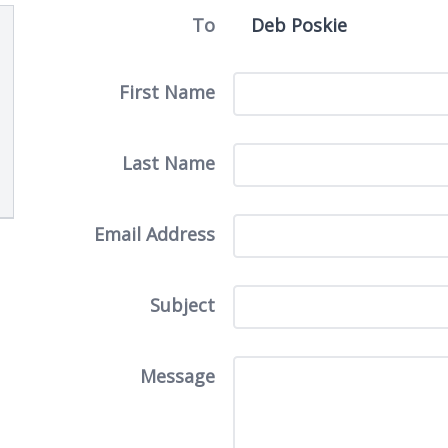
To
First Name
Last Name
Email Address
Subject
Message