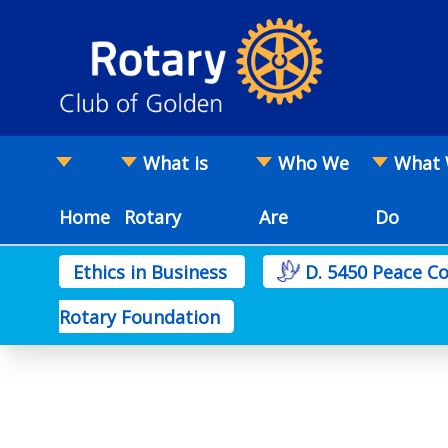
What is
Who We
What
Home
Rotary
Are
Do
Ethics in Business
D. 5450 Peace 
Rotary Foundation