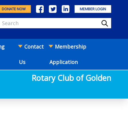
DONATE NOW
MEMBER LOGIN
ng
Contact
Membership
Us
Application
Rotary Club of Golden